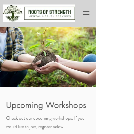
Upcoming Workshops
Check out our upcoming workshops. If you
would like to join, register below!