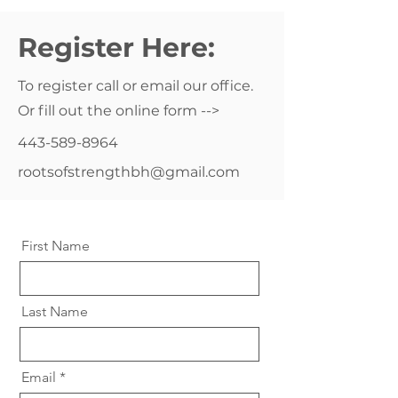
Register Here:
To register call or email our office.
Or fill out the online form -->
443-589-8964
rootsofstrengthbh@gmail.com
First Name
Last Name
Email