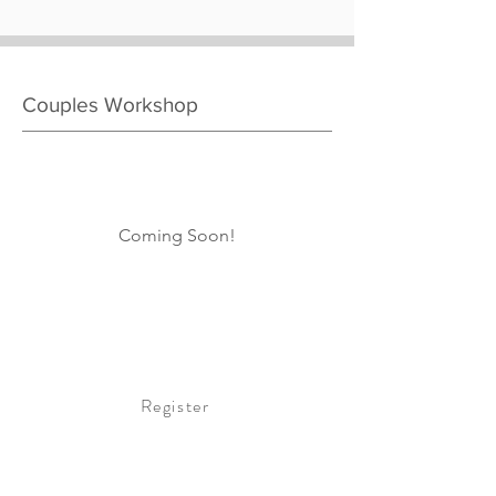
Couples Workshop
Coming Soon!
Register